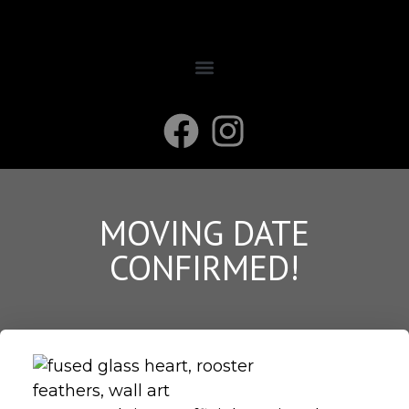
MOVING DATE
CONFIRMED!