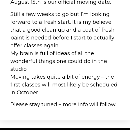
August 15th is our official moving date.
Still a few weeks to go but I’m looking
forward to a fresh start. It is my believe
that a good clean up and a coat of fresh
paint is needed before I start to actually
offer classes again.
My brain is full of ideas of all the
wonderful things one could do in the
studio.
Moving takes quite a bit of energy – the
first classes will most likely be scheduled
in October.
Please stay tuned – more info will follow.