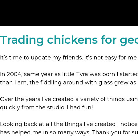
Trading chickens for ge
It’s time to update my friends. It’s not easy for me
In 2004, same year as little Tyra was born I start
than I am, the fiddling around with glass grew a
Over the years I’ve created a variety of things us
quickly from the studio. I had fun!
Looking back at all the things I’ve created I notic
has helped me in so many ways. Thank you for sup