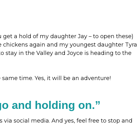
u get a hold of my daughter Jay – to open these)
ome chickens again and my youngest daughter Tyra
o stay in the Valley and Joyce is heading to the
same time. Yes, it will be an adventure!
g go and holding on.”
via social media. And yes, feel free to stop and