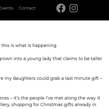
Events
Contact
t this is what is happening.
grown into a young lady that claims to be taller
re my daughters could grab a last minute gift –
es – it’s the people I’ve met along the way. It
ry, shopping for Christmas gifts already in