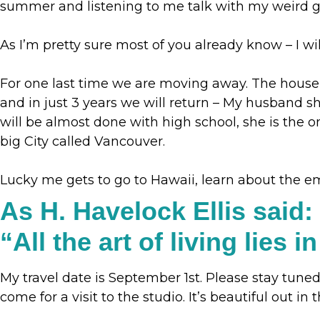
summer and listening to me talk with my weird 
As I’m pretty sure most of you already know – I wil
For one last time we are moving away. The house w
and in just 3 years we will return – My husband 
will be almost done with high school, she is the o
big City called Vancouver.
Lucky me gets to go to Hawaii, learn about the e
As H. Havelock Ellis said:
“‎All the art of living lies
My travel date is September 1st. Please stay tuned
come for a visit to the studio. It’s beautiful out in