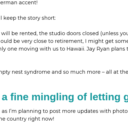
german accent!
l keep the story short:
ill be rented, the studio doors closed (unless yo
should be very close to retirement, I might get s
nly one moving with us to Hawaii. Jay Ryan plans t
mpty nest syndrome and so much more – all at the 
 in a fine mingling of lettin
 as I’m planning to post more updates with photos 
 the country right now!