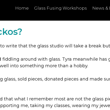
Home
Glass Fusing Workshops
News & 
ckos?
 to write that the glass studio will take a break bu
ed fiddling around with glass. Tyra meanwhile has 
s well into something more than a hobby.
ing glass, sold pieces, donated pieces and made su
ed that what I remember most are not the glass piec
porting me, taking my classes, wearing my jewelle