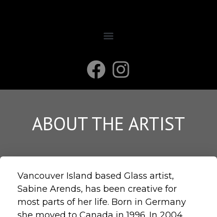
ABOUT THE ARTIST
Vancouver Island based Glass artist,
Sabine Arends, has been creative for
most parts of her life. Born in Germany
she moved to Canada in 1996. In 2004