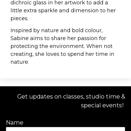
dichroic glass in her artwork to add a
little extra sparkle and dimension to her
pieces.
Inspired by nature and bold colour,
Sabine aims to share her passion for
protecting the environment. When not
creating, she loves to spend her time in
nature.
Get updates on classes, studio time &
special events!
Name