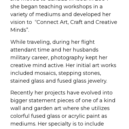
she began teaching workshops in a
variety of mediums and developed her
vision to “Connect Art, Craft and Creative
Minds”.
While traveling, during her flight
attendant time and her husbands
military career, photography kept her
creative mind active. Her initial art works
included mosaics, stepping stones,
stained glass and fused glass jewelry.
Recently her projects have evolved into
bigger statement pieces of one of a kind
wall and garden art where she utilizes
colorful fused glass or acrylic paint as
mediums. Her specialty is to include