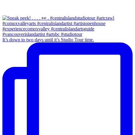
It’s down to two days until it’s Studio Tour time.