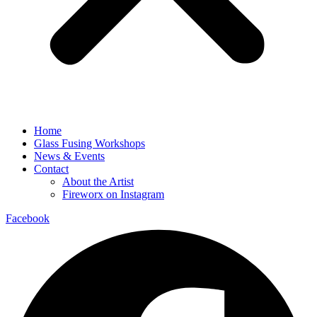
Home
Glass Fusing Workshops
News & Events
Contact
About the Artist
Fireworx on Instagram
Facebook