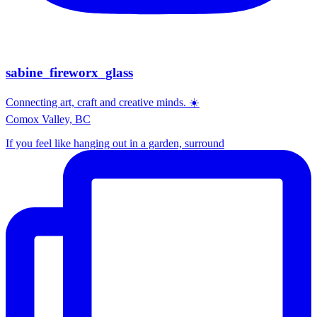
sabine_fireworx_glass
Connecting art, craft and creative minds. ☀️
Comox Valley, BC
If you feel like hanging out in a garden, surround