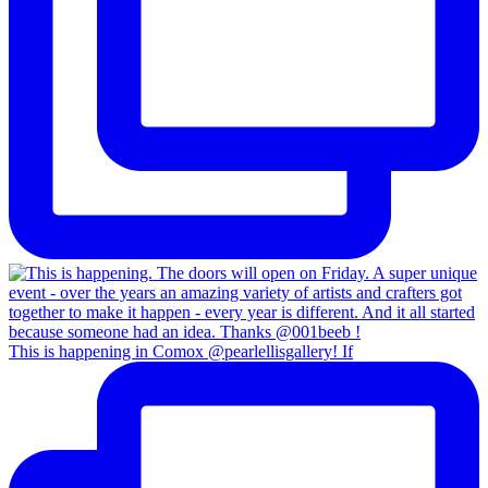
This is happening in Comox @pearlellisgallery! If