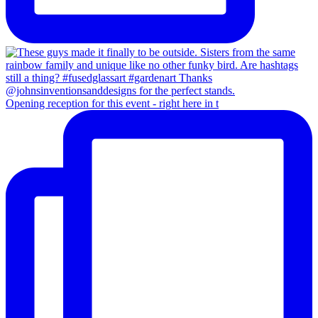
Opening reception for this event - right here in t