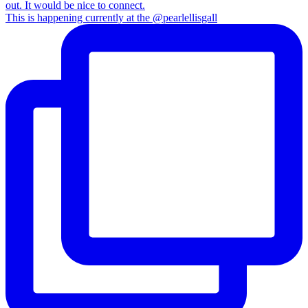
This is happening currently at the @pearlellisgall