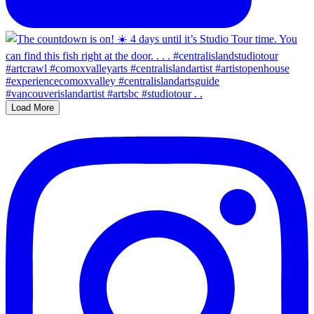
Load More