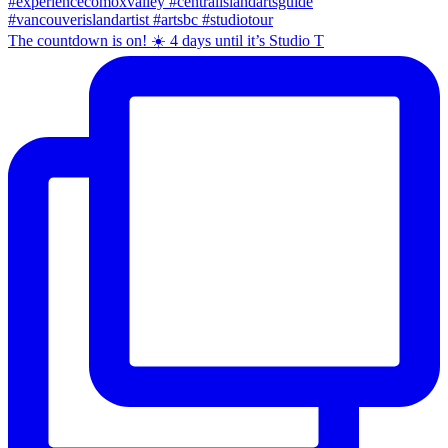
The countdown is on! ☀️ 4 days until it’s Studio T