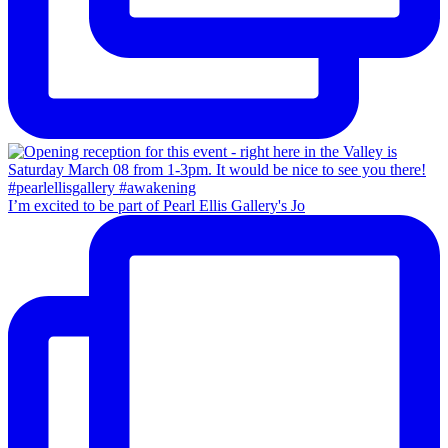
I’m excited to be part of Pearl Ellis Gallery's Jo