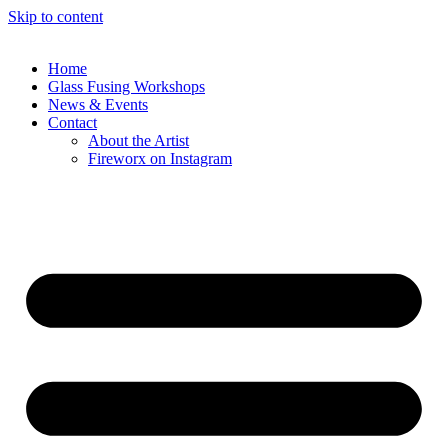
Skip to content
Home
Glass Fusing Workshops
News & Events
Contact
About the Artist
Fireworx on Instagram