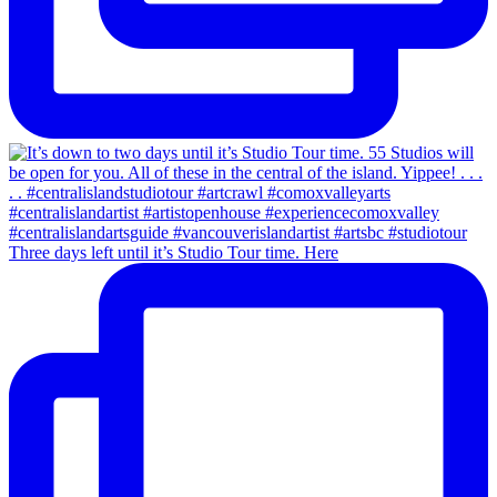
Three days left until it’s Studio Tour time. Here