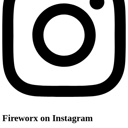
Fireworx on Instagram