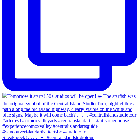
Sneak peek! . . . . 👀 . #centralislandstudiotour