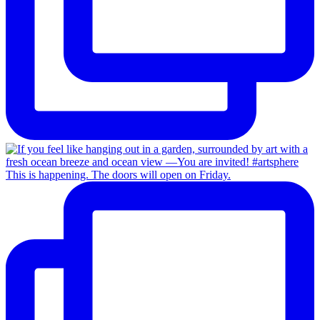
This is happening. The doors will open on Friday.