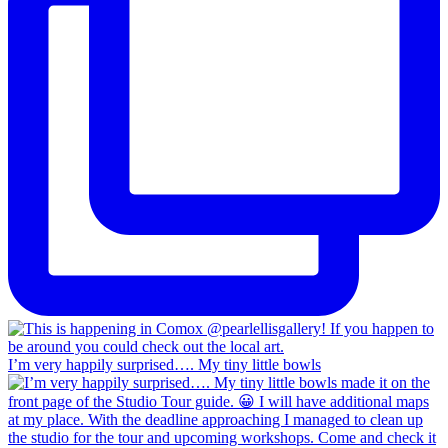
I’m very happily surprised…. My tiny little bowls