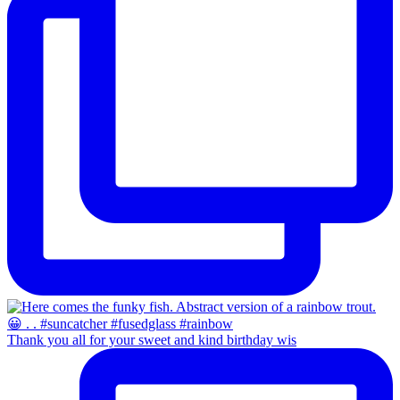
Thank you all for your sweet and kind birthday wis