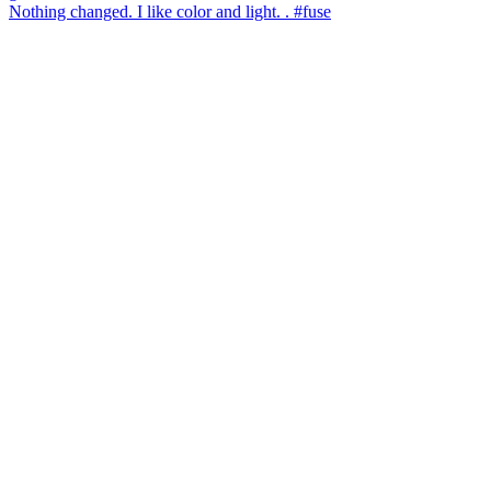
Nothing changed. I like color and light. . #fuse