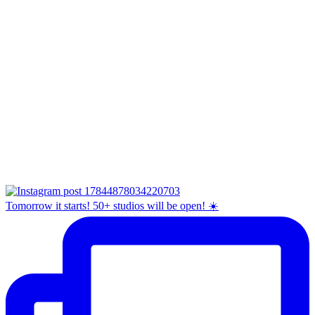
Tomorrow it starts! 50+ studios will be open! ☀️