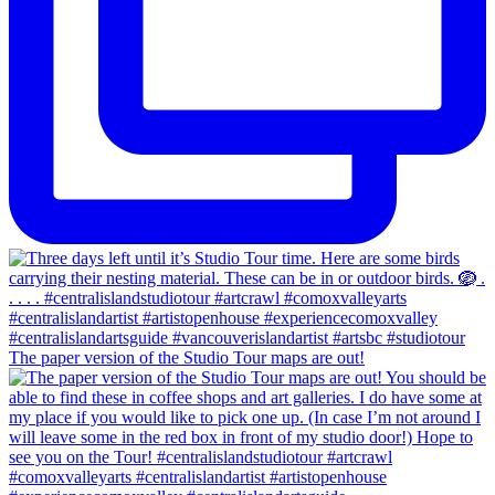
The paper version of the Studio Tour maps are out!