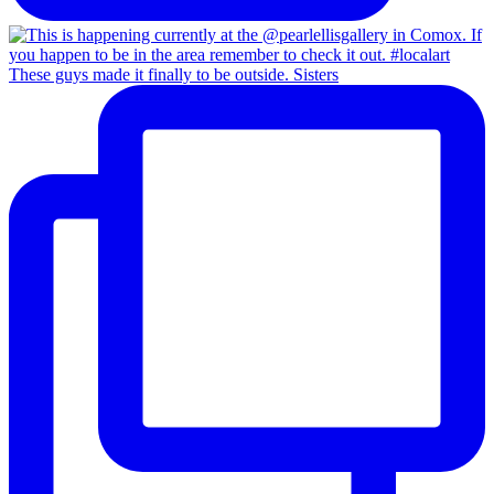
These guys made it finally to be outside. Sisters