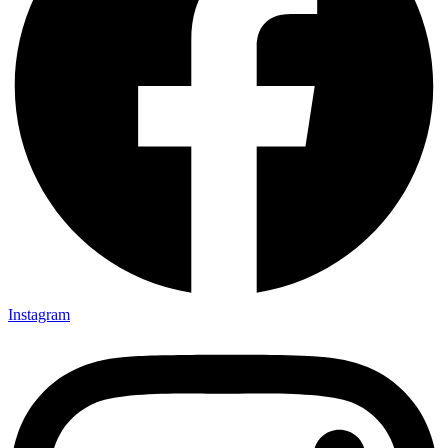
Instagram