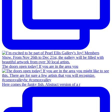
The doors open today! If you are in the area you
Here comes the funky fish. Abstract version of a r