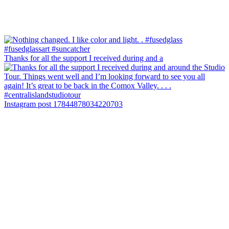
Thanks for all the support I received during and a
Instagram post 17844878034220703