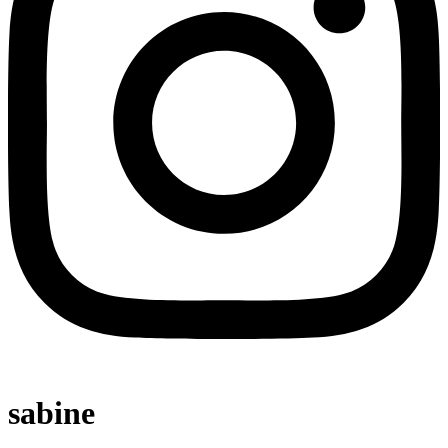
sabine