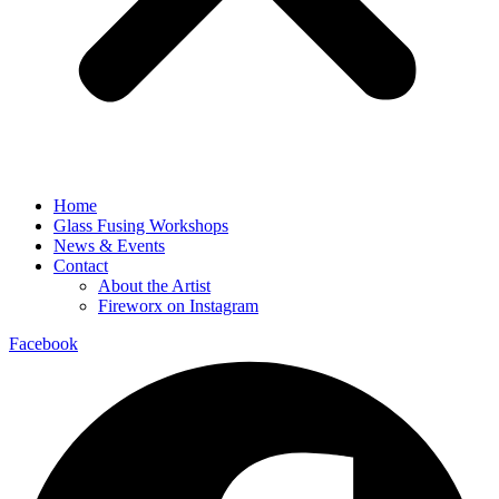
Home
Glass Fusing Workshops
News & Events
Contact
About the Artist
Fireworx on Instagram
Facebook