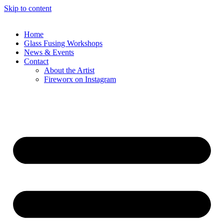
Skip to content
Home
Glass Fusing Workshops
News & Events
Contact
About the Artist
Fireworx on Instagram