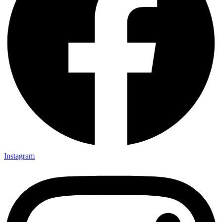
Instagram