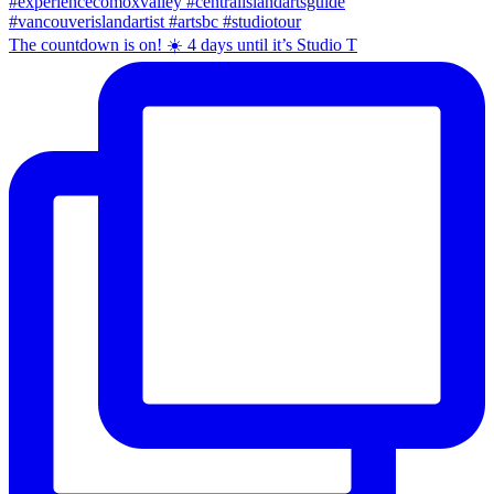
The countdown is on! ☀️ 4 days until it’s Studio T