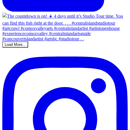
Load More...