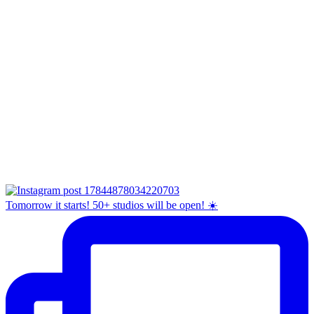
Tomorrow it starts! 50+ studios will be open! ☀️