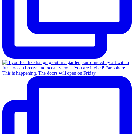
This is happening. The doors will open on Friday.