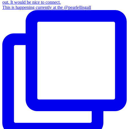
This is happening currently at the @pearlellisgall