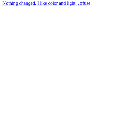
Nothing changed. I like color and light. . #fuse