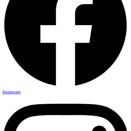
Instagram