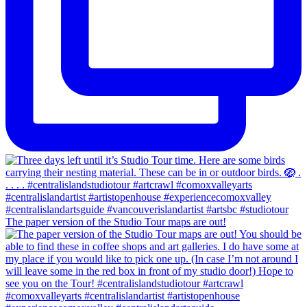
The paper version of the Studio Tour maps are out!