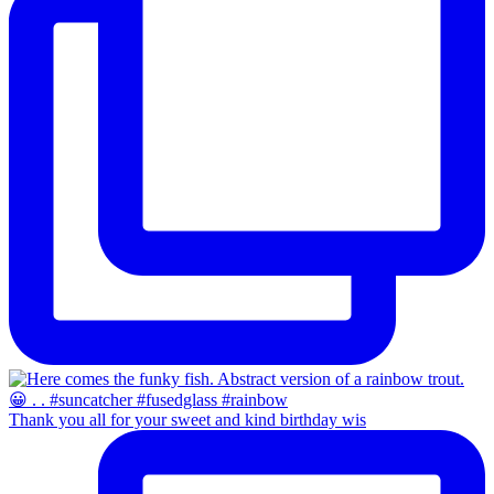
Thank you all for your sweet and kind birthday wis