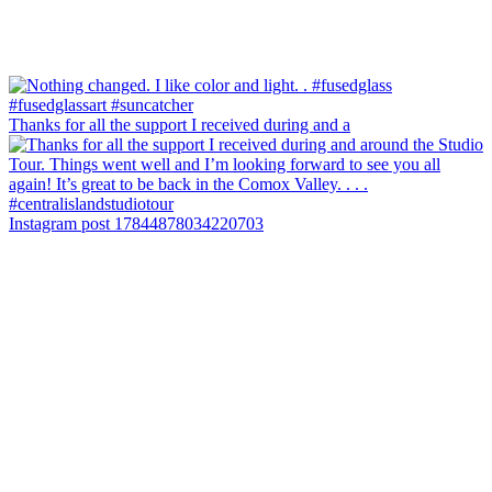
Thanks for all the support I received during and a
Instagram post 17844878034220703