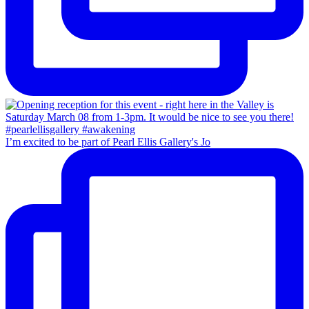
I’m excited to be part of Pearl Ellis Gallery's Jo