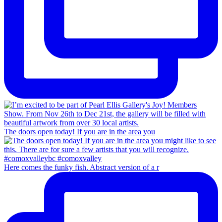
The doors open today! If you are in the area you
Here comes the funky fish. Abstract version of a r