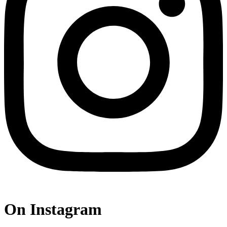
On Instagram