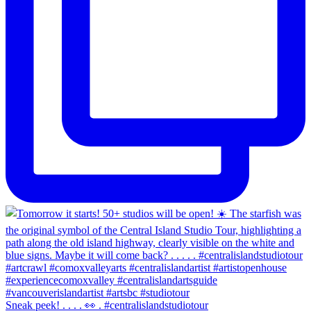
Sneak peek! . . . . 👀 . #centralislandstudiotour