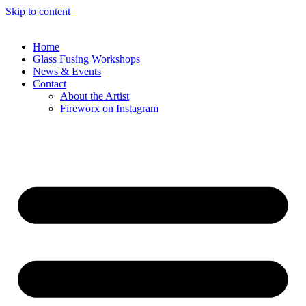
Skip to content
Home
Glass Fusing Workshops
News & Events
Contact
About the Artist
Fireworx on Instagram