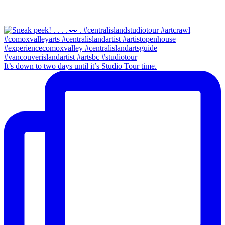
It’s down to two days until it’s Studio Tour time.