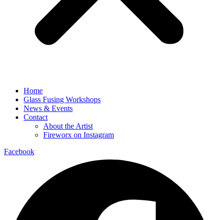
Home
Glass Fusing Workshops
News & Events
Contact
About the Artist
Fireworx on Instagram
Facebook