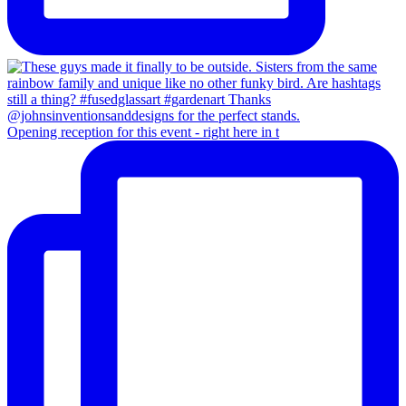
Opening reception for this event - right here in t