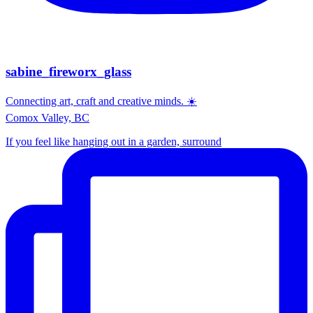
sabine_fireworx_glass
Connecting art, craft and creative minds. ☀️
Comox Valley, BC
If you feel like hanging out in a garden, surround