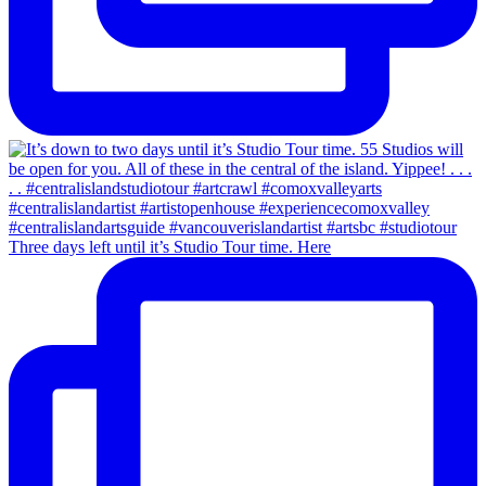
Three days left until it’s Studio Tour time. Here