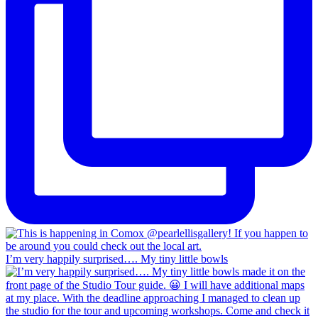
I’m very happily surprised…. My tiny little bowls