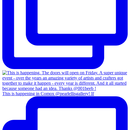
This is happening in Comox @pearlellisgallery! If