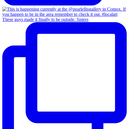
These guys made it finally to be outside. Sisters