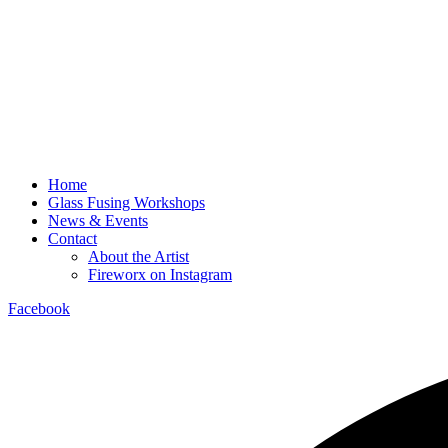
Home
Glass Fusing Workshops
News & Events
Contact
About the Artist
Fireworx on Instagram
Facebook