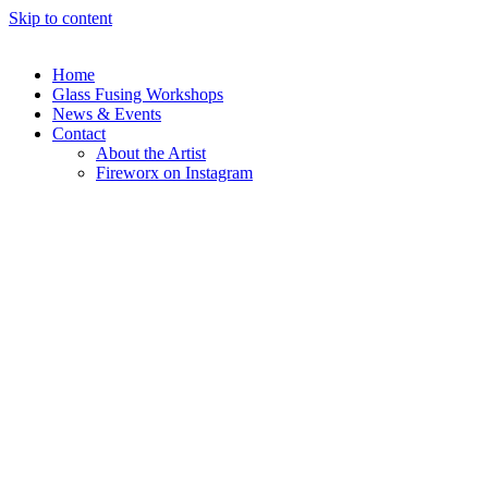
Skip to content
Home
Glass Fusing Workshops
News & Events
Contact
About the Artist
Fireworx on Instagram